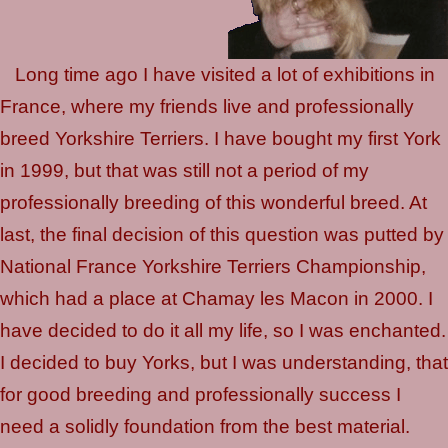
Long time ago I have visited a lot of exhibitions in
France, where my friends live and professionally
breed Yorkshire Terriers. I have bought my first York
in 1999, but that was still not a period of my
professionally breeding of this wonderful breed. At
last, the final decision of this question was putted by
National France Yorkshire Terriers Championship,
which had a place at Chamay les Macon in 2000. I
have decided to do it all my life, so I was enchanted.
I decided to buy Yorks, but I was understanding, that
for good breeding and professionally success I
need a solidly foundation from the best material.