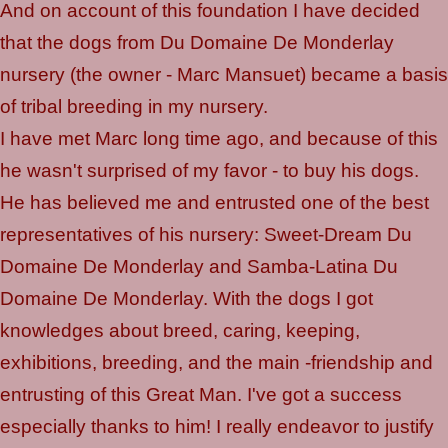
And on account of this foundation I have decided
that the dogs from Du Domaine De Monderlay
nursery (the owner - Marc Mansuet) became a basis
of tribal breeding in my nursery.
I have met Marc long time ago, and because of this
he wasn't surprised of my favor - to buy his dogs.
He has believed me and entrusted one of the best
representatives of his nursery: Sweet-Dream Du
Domaine De Monderlay and Samba-Latina Du
Domaine De Monderlay. With the dogs I got
knowledges about breed, caring, keeping,
exhibitions, breeding, and the main -friendship and
entrusting of this Great Man. I've got a success
especially thanks to him! I really endeavor to justify