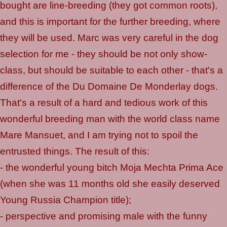
bought are line-breeding (they got common roots),
and this is important for the further breeding, where
they will be used. Marc was very careful in the dog
selection for me - they should be not only show-
class, but should be suitable to each other - that's a
difference of the Du Domaine De Monderlay dogs.
That's a result of a hard and tedious work of this
wonderful breeding man with the world class name
Mare Mansuet, and I am trying not to spoil the
entrusted things. The result of this:
- the wonderful young bitch Moja Mechta Prima Ace
(when she was 11 months old she easily deserved
Young Russia Champion title);
- perspective and promising male with the funny