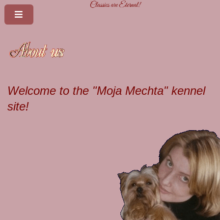
Welcome to the "Moja Mechta" kennel
site!