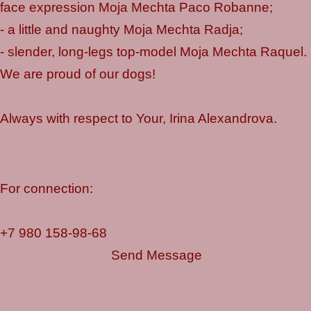
face expression Moja Mechta Paco Robanne;
- a little and naughty Moja Mechta Radja;
- slender, long-legs top-model Moja Mechta Raquel.
We are proud of our dogs!
Always with respect to Your, Irina Alexandrova.
For connection:
+7 980 158-98-68
Send Message