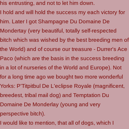
his entrusting, and not to let him down.
I hold and will hold the success my each victory for
him. Later I got Shampagne Du Domaine De
Mondertay (very beautiful, totally self-respected
bitch which was wished by the best breeding men of
the World) and of course our treasure - Durrer's Ace
Paco (which are the basis in the success breeding
in a lot of nurseries of the World and Europe). Not
for a long time ago we bought two more wonderful
Yorks: P'Titpitbul De L'eclipse Royale (magnificent,
breedest, tribal mail dog) and Temptation Du
Domaine De Monderlay (young and very
perspective bitch).
I would like to mention, that all of dogs, which I